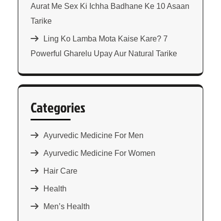
Aurat Me Sex Ki Ichha Badhane Ke 10 Asaan
Tarike
Ling Ko Lamba Mota Kaise Kare? 7
Powerful Gharelu Upay Aur Natural Tarike
Categories
Ayurvedic Medicine For Men
Ayurvedic Medicine For Women
Hair Care
Health
Men’s Health