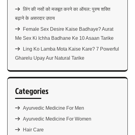
लिंग की नसों को मजबूत करने का ऑयल: पुरुष शक्ति
बढ़ाने के असरदार उपाय
Female Sex Desire Kaise Badhaye? Aurat
Me Sex Ki Ichha Badhane Ke 10 Asaan Tarike
Ling Ko Lamba Mota Kaise Kare? 7 Powerful
Gharelu Upay Aur Natural Tarike
Categories
Ayurvedic Medicine For Men
Ayurvedic Medicine For Women
Hair Care