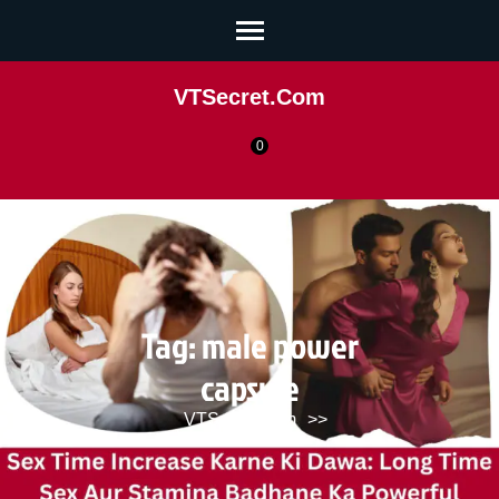
VTSecret.com
0
Tag:
male power
capsule
VTSecret.com
>>