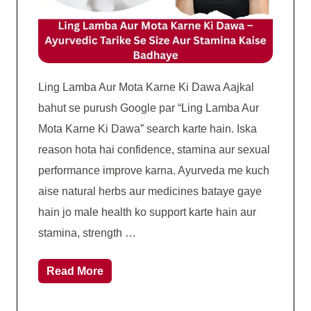
Ling Lamba Aur Mota Karne Ki Dawa Aajkal
bahut se purush Google par “Ling Lamba Aur
Mota Karne Ki Dawa” search karte hain. Iska
reason hota hai confidence, stamina aur sexual
performance improve karna. Ayurveda me kuch
aise natural herbs aur medicines bataye gaye
hain jo male health ko support karte hain aur
stamina, strength …
Read More