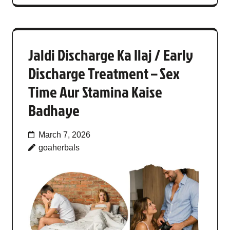
Jaldi Discharge Ka Ilaj / Early
Discharge Treatment – Sex
Time Aur Stamina Kaise
Badhaye
March 7, 2026
goaherbals