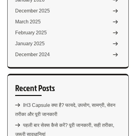
December 2025
March 2025
February 2025
January 2025
December 2024
Recent Posts
IH3 Capsule क्या है? फायदे, उपयोग, सामग्री, सेवन
तरीका और पूरी जानकारी
पहली बार सेक्स कैसे करें? पूरी जानकारी, सही तरीका,
जरूरी सावधानियां