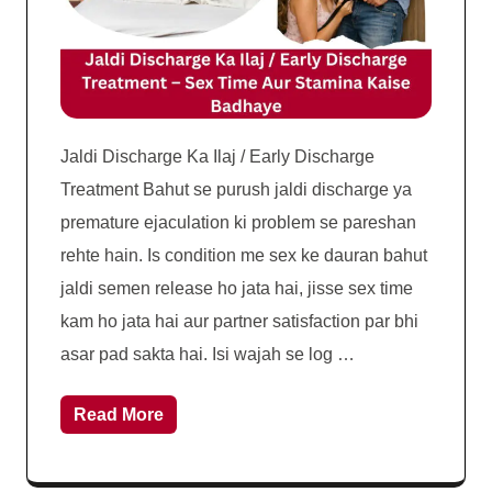
Jaldi Discharge Ka Ilaj / Early Discharge
Treatment Bahut se purush jaldi discharge ya
premature ejaculation ki problem se pareshan
rehte hain. Is condition me sex ke dauran bahut
jaldi semen release ho jata hai, jisse sex time
kam ho jata hai aur partner satisfaction par bhi
asar pad sakta hai. Isi wajah se log …
Read More