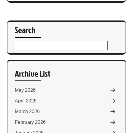
Search
Archive List
May 2026
April 2026
March 2026
February 2026
January 2026