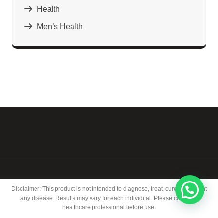
Health
Men’s Health
Disclaimer: This product is not intended to diagnose, treat, cure, or prevent
any disease. Results may vary for each individual. Please consult a
healthcare professional before use.