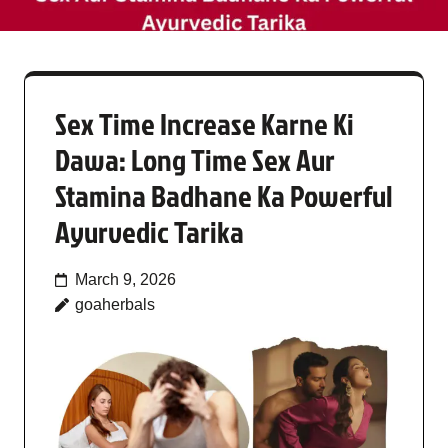
Sex Time Increase Karne Ki
Dawa: Long Time Sex Aur
Stamina Badhane Ka Powerful
Ayurvedic Tarika
March 9, 2026
goaherbals