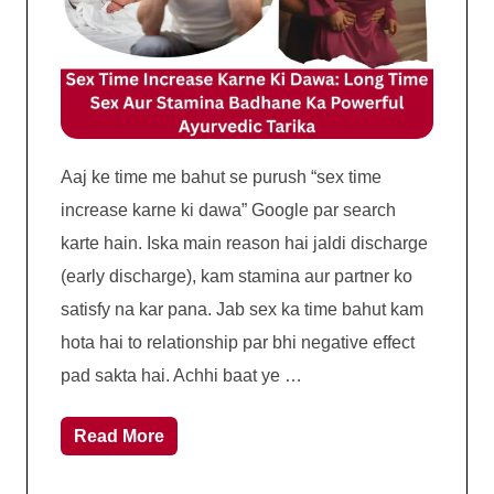
Aaj ke time me bahut se purush “sex time
increase karne ki dawa” Google par search
karte hain. Iska main reason hai jaldi discharge
(early discharge), kam stamina aur partner ko
satisfy na kar pana. Jab sex ka time bahut kam
hota hai to relationship par bhi negative effect
pad sakta hai. Achhi baat ye …
Read More