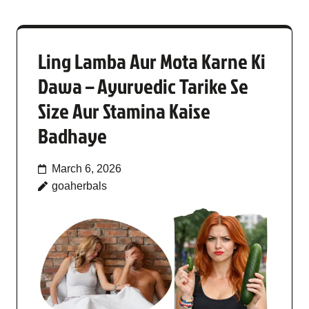
Ling Lamba Aur Mota Karne Ki
Dawa – Ayurvedic Tarike Se
Size Aur Stamina Kaise
Badhaye
March 6, 2026
goaherbals