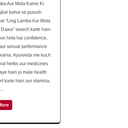
ba Aur Mota Karne Ki
kal bahut se purush
ar “Ling Lamba Aur Mota
 Dawa” search karte hain.
son hota hai confidence,
aur sexual performance
karna. Ayurveda me kuch
ural herbs aur medicines
aye hain jo male health
rt karte hain aur stamina,
 …
More