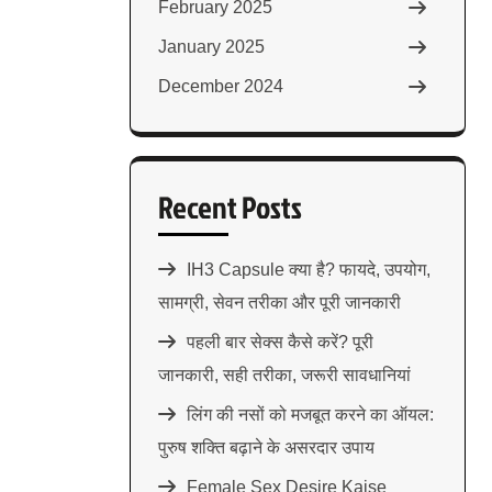
February 2025
January 2025
December 2024
Recent Posts
IH3 Capsule क्या है? फायदे, उपयोग,
सामग्री, सेवन तरीका और पूरी जानकारी
पहली बार सेक्स कैसे करें? पूरी
जानकारी, सही तरीका, जरूरी सावधानियां
लिंग की नसों को मजबूत करने का ऑयल:
पुरुष शक्ति बढ़ाने के असरदार उपाय
Female Sex Desire Kaise