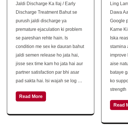
Jaldi Discharge Ka Ilaj / Early
Ling Lam
Discharge Treatment Bahut se
Dawa Aaj
purush jaldi discharge ya
Google p
premature ejaculation ki problem
Karne Ki
se pareshan rehte hain. Is
Iska rea
condition me sex ke dauran bahut
stamina 
jaldi semen release ho jata hai,
improve 
jisse sex time kam ho jata hai aur
aise nat
partner satisfaction par bhi asar
bataye g
pad sakta hai. Isi wajah se log …
ko suppo
strength
Read More
Read 