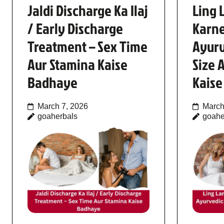
Jaldi Discharge Ka Ilaj
Ling 
/ Early Discharge
Karne
Treatment – Sex Time
Ayurv
Aur Stamina Kaise
Size 
Badhaye
Kais
March 7, 2026
March
goaherbals
goahe