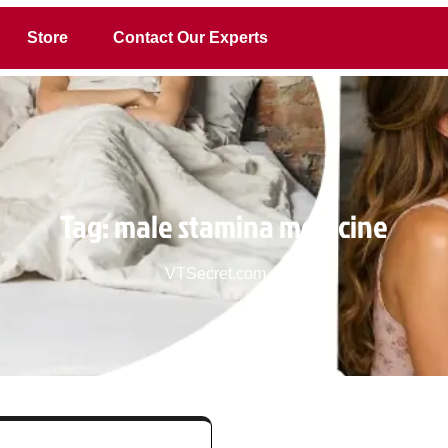
Store
Contact Our Experts
Tag:
male stamina medicine
VTSecret.com
>>