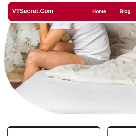
VTSecret.com
Home
Blog