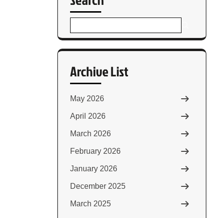
Archive List
May 2026
April 2026
March 2026
February 2026
January 2026
December 2025
March 2025