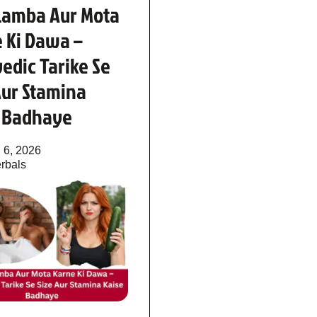
Lamba Aur Mota
 Ki Dawa –
edic Tarike Se
Aur Stamina
e Badhaye
 6, 2026
rbals