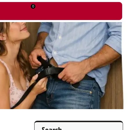
0
Search