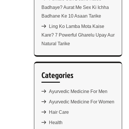
Badhaye? Aurat Me Sex Ki Ichha
Badhane Ke 10 Asaan Tarike
Ling Ko Lamba Mota Kaise
Kare? 7 Powerful Gharelu Upay Aur
Natural Tarike
Categories
Ayurvedic Medicine For Men
Ayurvedic Medicine For Women
Hair Care
Health