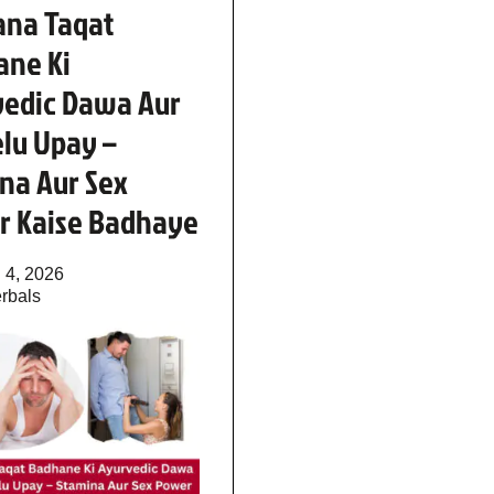
ana Taqat
ane Ki
vedic Dawa Aur
lu Upay –
na Aur Sex
r Kaise Badhaye
 4, 2026
rbals