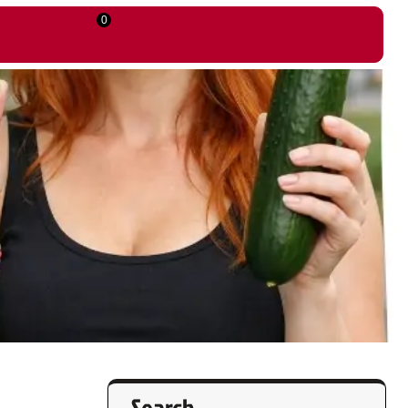
0
Search