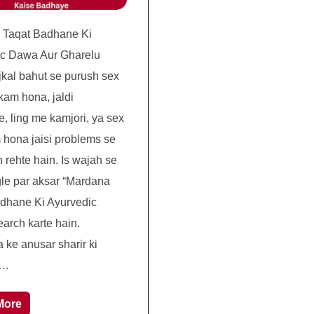
 Taqat Badhane Ki
ic Dawa Aur Gharelu
kal bahut se purush sex
kam hona, jaldi
e, ling me kamjori, ya sex
 hona jaisi problems se
 rehte hain. Is wajah se
le par aksar “Mardana
dhane Ki Ayurvedic
arch karte hain.
 ke anusar sharir ki
 …
More