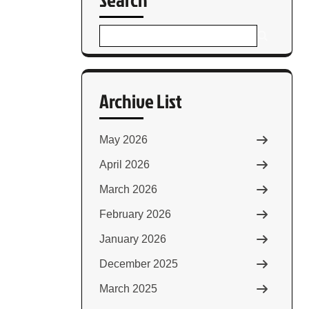
Archive List
May 2026
April 2026
March 2026
February 2026
January 2026
December 2025
March 2025