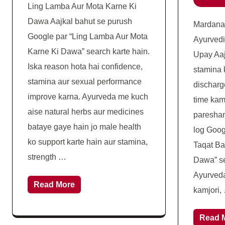
Ling Lamba Aur Mota Karne Ki
Dawa Aajkal bahut se purush
Mardana
Google par “Ling Lamba Aur Mota
Ayurved
Karne Ki Dawa” search karte hain.
Upay Aaj
Iska reason hota hai confidence,
stamina 
stamina aur sexual performance
discharg
improve karna. Ayurveda me kuch
time kam
aise natural herbs aur medicines
pareshan
bataye gaye hain jo male health
log Goog
ko support karte hain aur stamina,
Taqat Ba
strength …
Dawa” se
Ayurveda
Read More
kamjori,
Read 