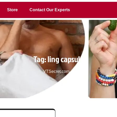
Store
Contact Our Experts
Tag:
ling capsule
VTSecret.com
>>