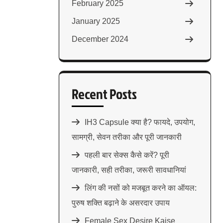
February 2025
January 2025
December 2024
Recent Posts
IH3 Capsule क्या है? फायदे, उपयोग,
सामग्री, सेवन तरीका और पूरी जानकारी
पहली बार सेक्स कैसे करें? पूरी
जानकारी, सही तरीका, जरूरी सावधानियां
लिंग की नसों को मजबूत करने का ऑयल:
पुरुष शक्ति बढ़ाने के असरदार उपाय
Female Sex Desire Kaise