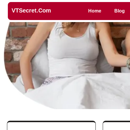
VTSecret.com
Home
Blog