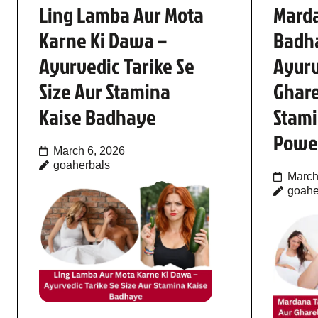
Ling Lamba Aur Mota
Mard
Karne Ki Dawa –
Badh
Ayurvedic Tarike Se
Ayur
Size Aur Stamina
Ghare
Kaise Badhaye
Stami
Powe
March 6, 2026
goaherbals
March
goahe