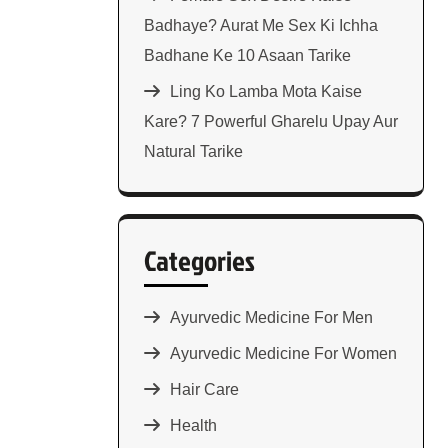
Badhaye? Aurat Me Sex Ki Ichha
Badhane Ke 10 Asaan Tarike
Ling Ko Lamba Mota Kaise
Kare? 7 Powerful Gharelu Upay Aur
Natural Tarike
Categories
Ayurvedic Medicine For Men
Ayurvedic Medicine For Women
Hair Care
Health