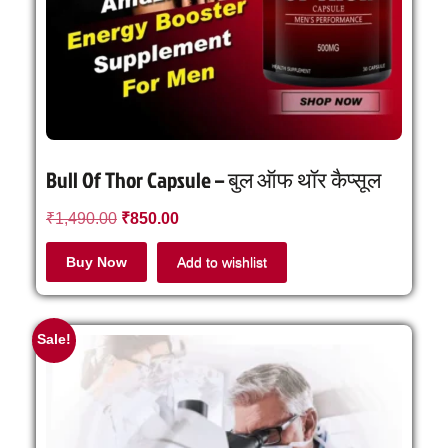
Bull Of Thor Capsule – बुल ऑफ थॉर कैप्सूल
₹
1,490.00
₹
850.00
Buy Now
Add to wishlist
Sale!