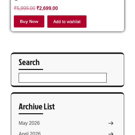
₹
5,999.00
₹
2,699.00
Buy Now
Add to wishlist
Search
Archive List
May 2026
April 2026