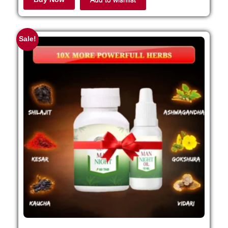
Sale!