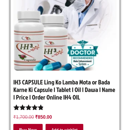
IH3 CAPSULE Ling Ko Lamba Mota or Bada
Karne Ki Capsule | Tablet | Oil | Dawa | Name
| Price | Order Online IH4 OIL
Rated
₹
1,700.00
₹
850.00
4.71
out of 5
Buy Now
Add to wishlist