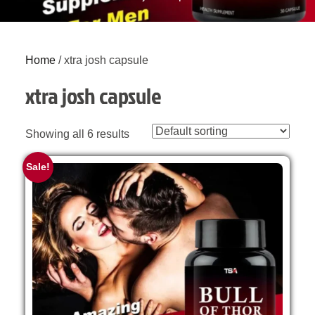
Home
/ xtra josh capsule
xtra josh capsule
Showing all 6 results
Sale!