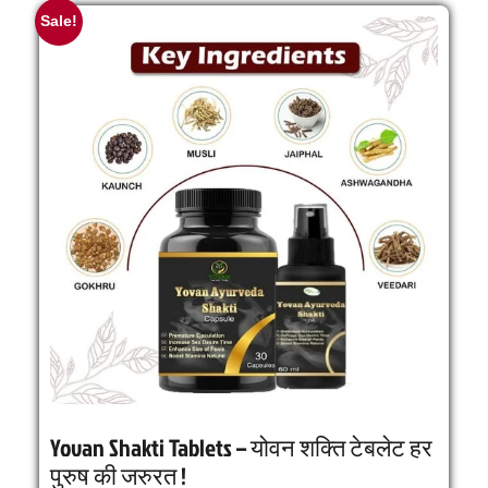
Sale!
Yovan Shakti Tablets – योवन शक्ति टेबलेट हर
पुरुष की जरुरत !