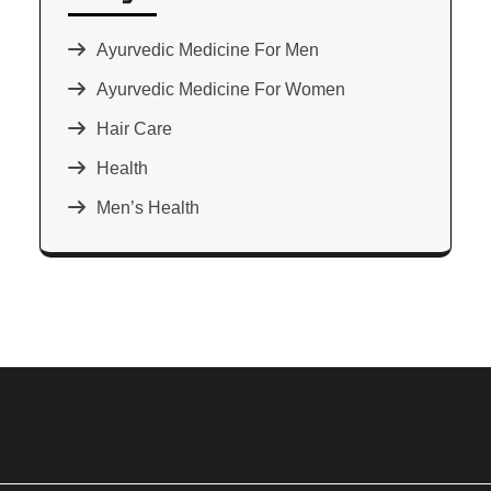
Ayurvedic Medicine For Men
Ayurvedic Medicine For Women
Hair Care
Health
Men’s Health