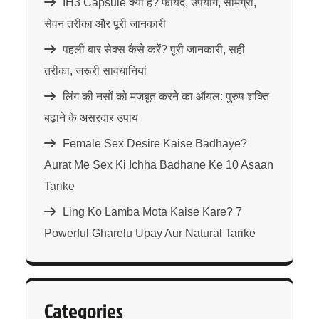
IH3 Capsule क्या है? फायदे, उपयोग, सामग्री,
सेवन तरीका और पूरी जानकारी
पहली बार सेक्स कैसे करें? पूरी जानकारी, सही
तरीका, जरूरी सावधानियां
लिंग की नसों को मजबूत करने का ऑयल: पुरुष शक्ति
बढ़ाने के असरदार उपाय
Female Sex Desire Kaise Badhaye?
Aurat Me Sex Ki Ichha Badhane Ke 10 Asaan
Tarike
Ling Ko Lamba Mota Kaise Kare? 7
Powerful Gharelu Upay Aur Natural Tarike
Categories