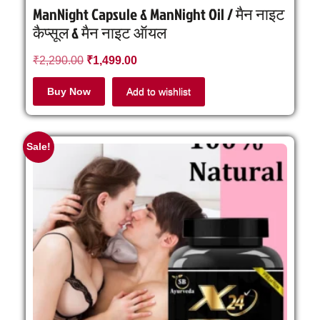
ManNight Capsule & ManNight Oil / मैन नाइट
कैप्सूल & मैन नाइट ऑयल
₹
2,290.00
₹
1,499.00
Buy Now
Add to wishlist
Sale!