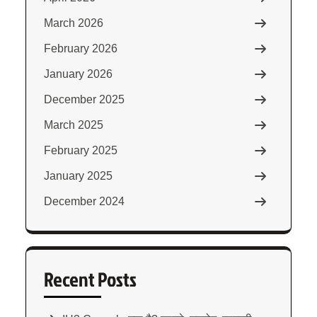
March 2026
February 2026
January 2026
December 2025
March 2025
February 2025
January 2025
December 2024
Recent Posts