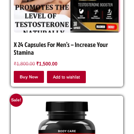
X 24 Capsules For Men’s – Increase Your
Stamina
₹
1,800.00
₹
1,500.00
Buy Now
Add to wishlist
Sale!