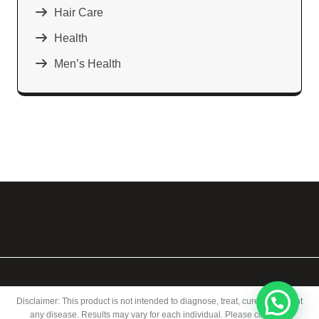
Hair Care
Health
Men’s Health
Disclaimer: This product is not intended to diagnose, treat, cure, or prevent
any disease. Results may vary for each individual. Please consult a