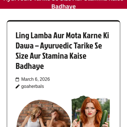
Ling Lamba Aur Mota Karne Ki
Dawa – Ayurvedic Tarike Se
Size Aur Stamina Kaise
Badhaye
March 6, 2026
goaherbals