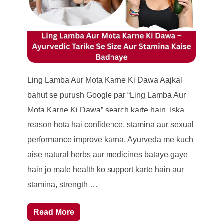
Ling Lamba Aur Mota Karne Ki Dawa Aajkal
bahut se purush Google par “Ling Lamba Aur
Mota Karne Ki Dawa” search karte hain. Iska
reason hota hai confidence, stamina aur sexual
performance improve karna. Ayurveda me kuch
aise natural herbs aur medicines bataye gaye
hain jo male health ko support karte hain aur
stamina, strength …
Read More