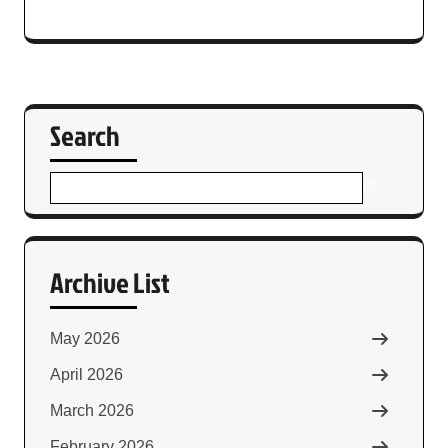
Search
Archive List
May 2026
April 2026
March 2026
February 2026