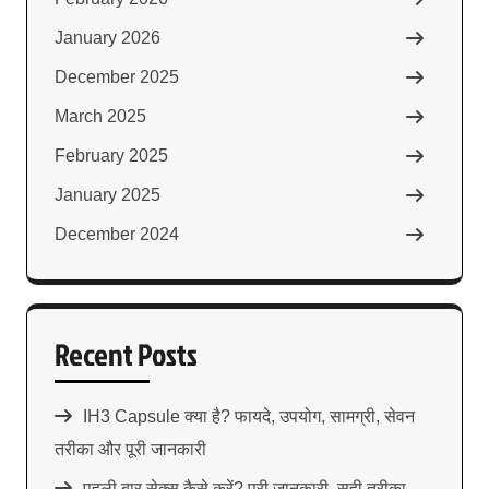
January 2026
December 2025
March 2025
February 2025
January 2025
December 2024
Recent Posts
IH3 Capsule क्या है? फायदे, उपयोग, सामग्री, सेवन
तरीका और पूरी जानकारी
पहली बार सेक्स कैसे करें? पूरी जानकारी, सही तरीका,