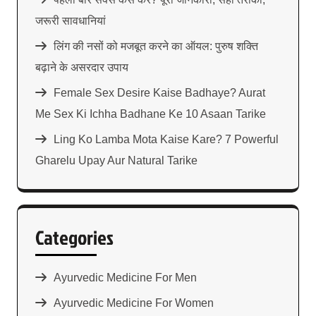
जरूरी सावधानियां
लिंग की नसों को मजबूत करने का ऑयल: पुरुष शक्ति
बढ़ाने के असरदार उपाय
Female Sex Desire Kaise Badhaye? Aurat
Me Sex Ki Ichha Badhane Ke 10 Asaan Tarike
Ling Ko Lamba Mota Kaise Kare? 7 Powerful
Gharelu Upay Aur Natural Tarike
Categories
Ayurvedic Medicine For Men
Ayurvedic Medicine For Women