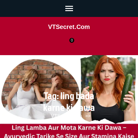
VTSecret.com
0
Tag:
ling bada
karne ki dawa
VTSecret.com
>>