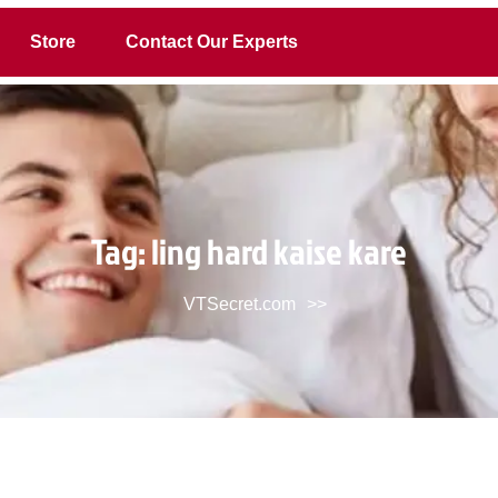
Store
Contact Our Experts
Tag:
ling hard kaise kare
VTSecret.com
>>