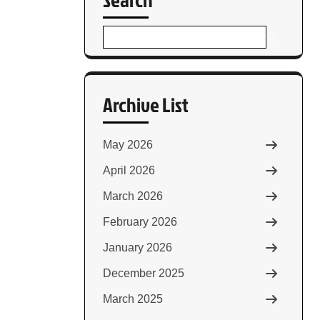
Archive List
May 2026
April 2026
March 2026
February 2026
January 2026
December 2025
March 2025