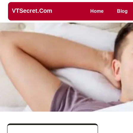
VTSecret.com
Home
Blog