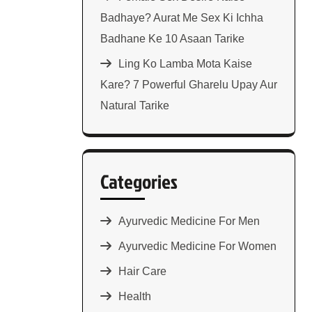
Badhaye? Aurat Me Sex Ki Ichha
Badhane Ke 10 Asaan Tarike
Ling Ko Lamba Mota Kaise
Kare? 7 Powerful Gharelu Upay Aur
Natural Tarike
Categories
Ayurvedic Medicine For Men
Ayurvedic Medicine For Women
Hair Care
Health