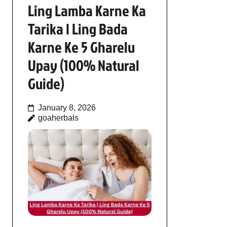
Ling Lamba Karne Ka
Tarika | Ling Bada
Karne Ke 5 Gharelu
Upay (100% Natural
Guide)
January 8, 2026
goaherbals