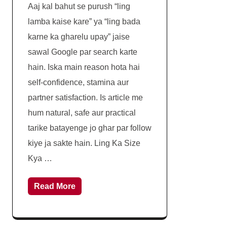
Aaj kal bahut se purush “ling
lamba kaise kare” ya “ling bada
karne ka gharelu upay” jaise
sawal Google par search karte
hain. Iska main reason hota hai
self-confidence, stamina aur
partner satisfaction. Is article me
hum natural, safe aur practical
tarike batayenge jo ghar par follow
kiye ja sakte hain. Ling Ka Size
Kya …
Read More