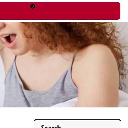
0
Search