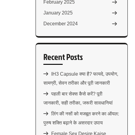
February 2025
January 2025
December 2024
Recent Posts
IH3 Capsule क्या है? फायदे, उपयोग,
सामग्री, सेवन तरीका और पूरी जानकारी
पहली बार सेक्स कैसे करें? पूरी
जानकारी, सही तरीका, जरूरी सावधानियां
लिंग की नसों को मजबूत करने का ऑयल:
पुरुष शक्ति बढ़ाने के असरदार उपाय
Female Sex Desire Kaise