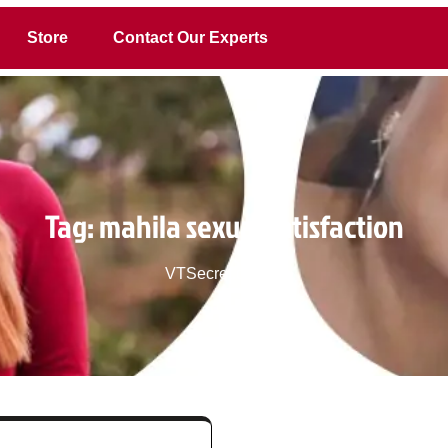
Store
Contact Our Experts
Tag:
mahila sexual satisfaction
VTSecret.com
>>