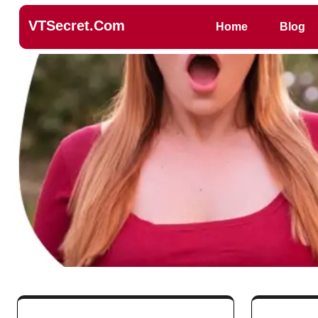
VTSecret.com
Home
Blog