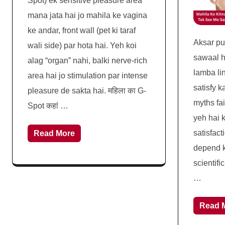
Spot) ek sensitive pleasure area
mana jata hai jo mahila ke vagina
ke andar, front wall (pet ki taraf
Aksar p
wali side) par hota hai. Yeh koi
sawaal h
alag “organ” nahi, balki nerve-rich
lamba li
area hai jo stimulation par intense
satisfy k
pleasure de sakta hai. महिला का G-
myths fai
Spot कहां …
yeh hai k
satisfact
Read More
depend ka
scientifi
…
Read 