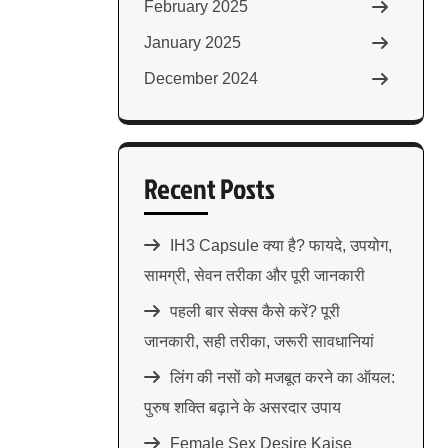
February 2025
January 2025
December 2024
Recent Posts
IH3 Capsule क्या है? फायदे, उपयोग,
सामग्री, सेवन तरीका और पूरी जानकारी
पहली बार सेक्स कैसे करें? पूरी
जानकारी, सही तरीका, जरूरी सावधानियां
लिंग की नसों को मजबूत करने का ऑयल:
पुरुष शक्ति बढ़ाने के असरदार उपाय
Female Sex Desire Kaise