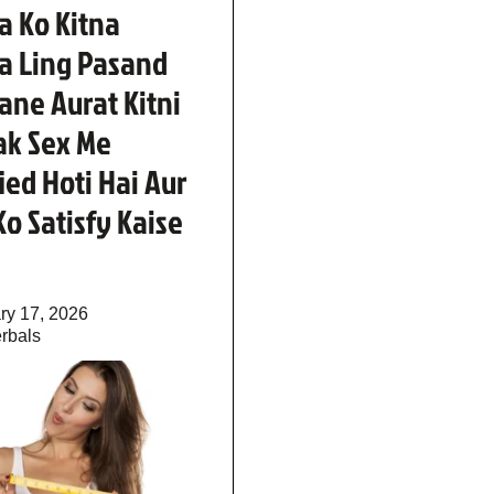
a Ko Kitna
a Ling Pasand
Jane Aurat Kitni
ak Sex Me
fied Hoti Hai Aur
Ko Satisfy Kaise
ry 17, 2026
rbals