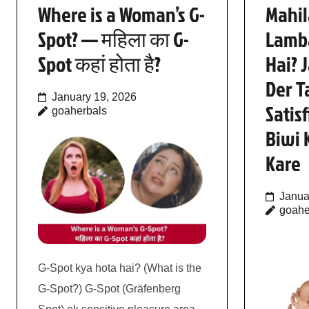
Where is a Woman’s G-
Mahil
Spot? — महिला का G-
Lamb
Spot कहां होता है?
Hai? 
Der T
January 19, 2026
Satis
goaherbals
Biwi 
Kare
Janua
goahe
G-Spot kya hota hai? (What is the
G-Spot?) G-Spot (Gräfenberg