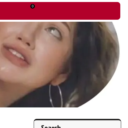
0
Search