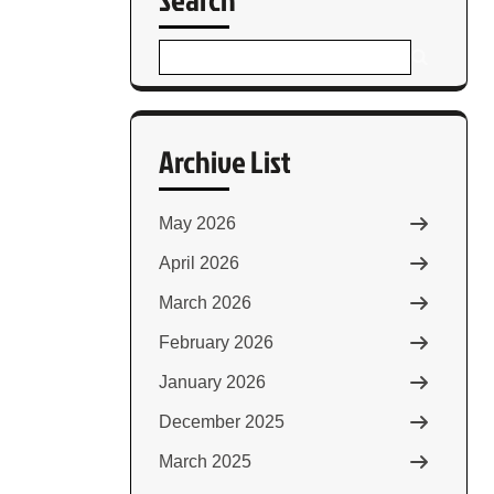
Archive List
May 2026
April 2026
March 2026
February 2026
January 2026
December 2025
March 2025