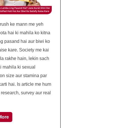
urush ke mann me yeh
ota hai ki mahila ko kitna
ng pasand hai aur biwi ko
aise kare. Society me kai
la rakhe hain, lekin sach
i mahila ki sexual
ion size aur stamina par
rti hai. Is article me hum
c research, survey aur real
More