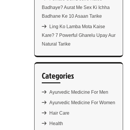
Badhaye? Aurat Me Sex Ki Ichha
Badhane Ke 10 Asaan Tarike
Ling Ko Lamba Mota Kaise
Kare? 7 Powerful Gharelu Upay Aur
Natural Tarike
Categories
Ayurvedic Medicine For Men
Ayurvedic Medicine For Women
Hair Care
Health