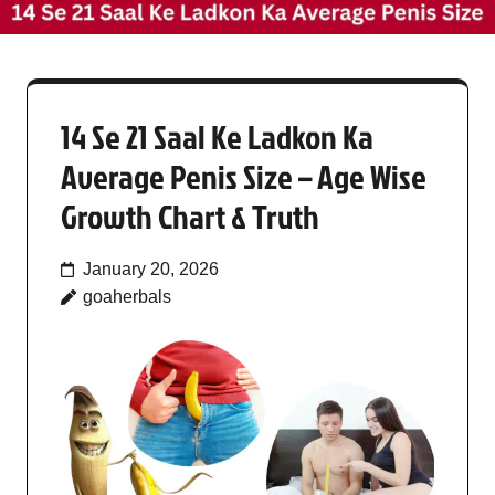
14 Se 21 Saal Ke Ladkon Ka
Average Penis Size – Age Wise
Growth Chart & Truth
January 20, 2026
goaherbals