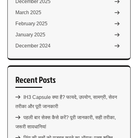
December 2025
March 2025
February 2025
January 2025
December 2024
Recent Posts
IH3 Capsule क्या है? फायदे, उपयोग, सामग्री, सेवन
तरीका और पूरी जानकारी
पहली बार सेक्स कैसे करें? पूरी जानकारी, सही तरीका,
जरूरी सावधानियां
लिंग की नसों को मजबूत करने का ऑयल: पुरुष शक्ति