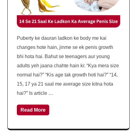
Puberty ke dauran ladkon ke body me kai
changes hote hain, jinme se ek penis growth
bhi hota hai. Bahut se teenagers aur young
adults yeh jaana chahte hain ki: “Kya mera size
normal hai?” “Kis age tak growth hoti hai?” “14,
15, 17 ya 21 saal me average size kitna hota
hai?” Is article …
Read More