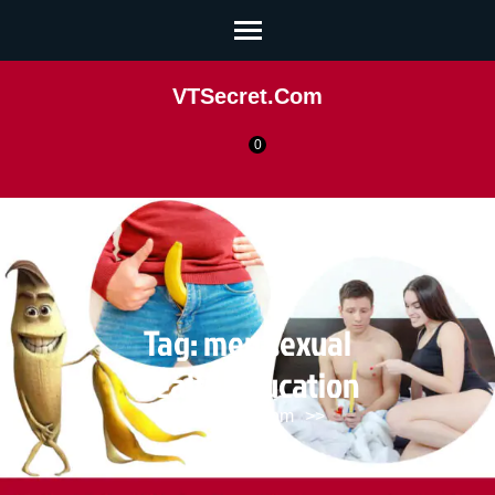
VTSecret.com
0
Tag:
men sexual
health education
VTSecret.com
>>