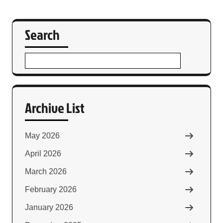
Search
Archive List
May 2026
April 2026
March 2026
February 2026
January 2026