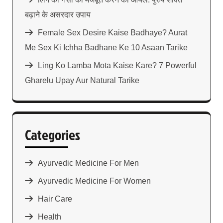
बढ़ाने के असरदार उपाय
Female Sex Desire Kaise Badhaye? Aurat
Me Sex Ki Ichha Badhane Ke 10 Asaan Tarike
Ling Ko Lamba Mota Kaise Kare? 7 Powerful
Gharelu Upay Aur Natural Tarike
Categories
Ayurvedic Medicine For Men
Ayurvedic Medicine For Women
Hair Care
Health