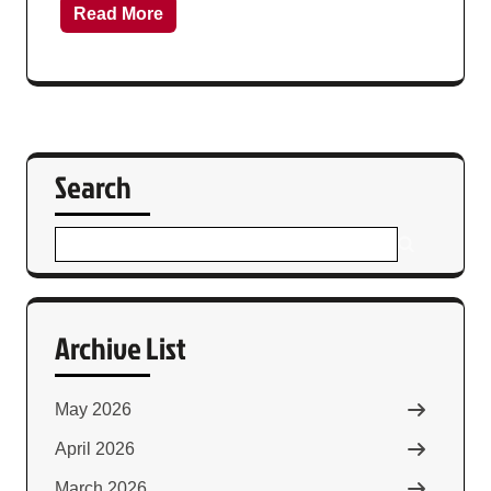
Read More
Search
Archive List
May 2026
April 2026
March 2026