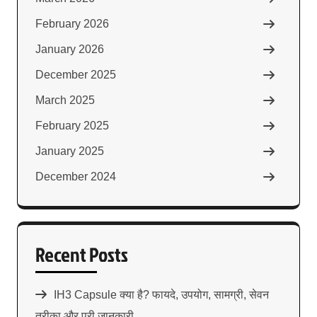
February 2026
January 2026
December 2025
March 2025
February 2025
January 2025
December 2024
Recent Posts
IH3 Capsule क्या है? फायदे, उपयोग, सामग्री, सेवन
तरीका और पूरी जानकारी