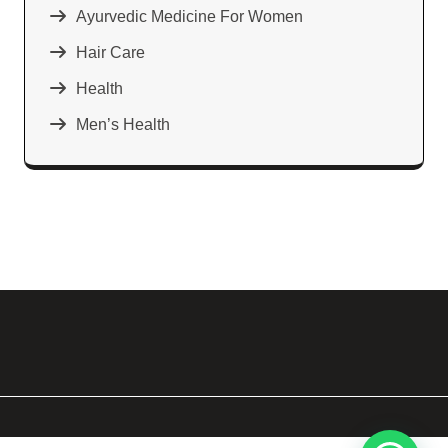
Ayurvedic Medicine For Women
Hair Care
Health
Men’s Health