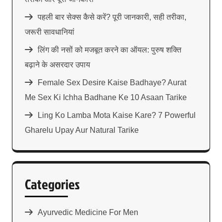
पहली बार सेक्स कैसे करें? पूरी जानकारी, सही तरीका,
जरूरी सावधानियां
लिंग की नसों को मजबूत करने का ऑयल: पुरुष शक्ति
बढ़ाने के असरदार उपाय
Female Sex Desire Kaise Badhaye? Aurat
Me Sex Ki Ichha Badhane Ke 10 Asaan Tarike
Ling Ko Lamba Mota Kaise Kare? 7 Powerful
Gharelu Upay Aur Natural Tarike
Categories
Ayurvedic Medicine For Men