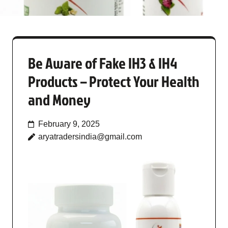
Be Aware of Fake IH3 & IH4
Products – Protect Your Health
and Money
February 9, 2025
aryatradersindia@gmail.com