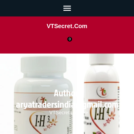
VTSecret.com
0
Author:
aryatradersindia@gmail.com
VTSecret.com
>>