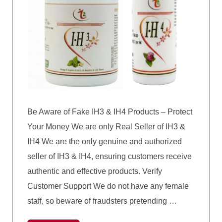
Be Aware of Fake IH3 & IH4 Products – Protect
Your Money We are only Real Seller of IH3 &
IH4 We are the only genuine and authorized
seller of IH3 & IH4, ensuring customers receive
authentic and effective products. Verify
Customer Support We do not have any female
staff, so beware of fraudsters pretending …