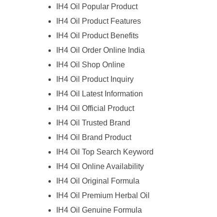
IH4 Oil Popular Product
IH4 Oil Product Features
IH4 Oil Product Benefits
IH4 Oil Order Online India
IH4 Oil Shop Online
IH4 Oil Product Inquiry
IH4 Oil Latest Information
IH4 Oil Official Product
IH4 Oil Trusted Brand
IH4 Oil Brand Product
IH4 Oil Top Search Keyword
IH4 Oil Online Availability
IH4 Oil Original Formula
IH4 Oil Premium Herbal Oil
IH4 Oil Genuine Formula