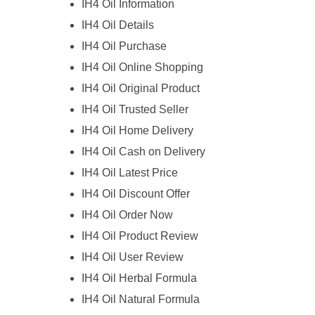
IH4 Oil Information
IH4 Oil Details
IH4 Oil Purchase
IH4 Oil Online Shopping
IH4 Oil Original Product
IH4 Oil Trusted Seller
IH4 Oil Home Delivery
IH4 Oil Cash on Delivery
IH4 Oil Latest Price
IH4 Oil Discount Offer
IH4 Oil Order Now
IH4 Oil Product Review
IH4 Oil User Review
IH4 Oil Herbal Formula
IH4 Oil Natural Formula