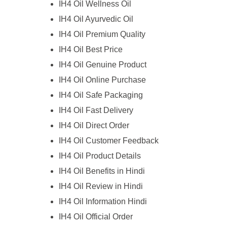
IH4 Oil Wellness Oil
IH4 Oil Ayurvedic Oil
IH4 Oil Premium Quality
IH4 Oil Best Price
IH4 Oil Genuine Product
IH4 Oil Online Purchase
IH4 Oil Safe Packaging
IH4 Oil Fast Delivery
IH4 Oil Direct Order
IH4 Oil Customer Feedback
IH4 Oil Product Details
IH4 Oil Benefits in Hindi
IH4 Oil Review in Hindi
IH4 Oil Information Hindi
IH4 Oil Official Order