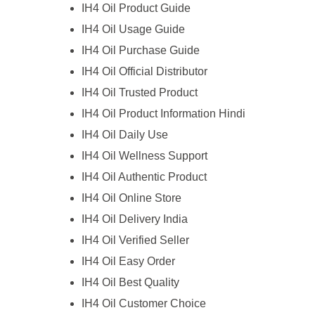
IH4 Oil Product Guide
IH4 Oil Usage Guide
IH4 Oil Purchase Guide
IH4 Oil Official Distributor
IH4 Oil Trusted Product
IH4 Oil Product Information Hindi
IH4 Oil Daily Use
IH4 Oil Wellness Support
IH4 Oil Authentic Product
IH4 Oil Online Store
IH4 Oil Delivery India
IH4 Oil Verified Seller
IH4 Oil Easy Order
IH4 Oil Best Quality
IH4 Oil Customer Choice