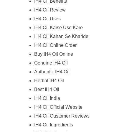
IH4 Oil Benefits
IH4 Oil Review
IH4 Oil Uses
IH4 Oil Kaise Use Kare
IH4 Oil Kahan Se Kharide
IH4 Oil Online Order
Buy IH4 Oil Online
Genuine IH4 Oil
Authentic IH4 Oil
Herbal IH4 Oil
Best IH4 Oil
IH4 Oil India
IH4 Oil Official Website
IH4 Oil Customer Reviews
IH4 Oil Ingredients