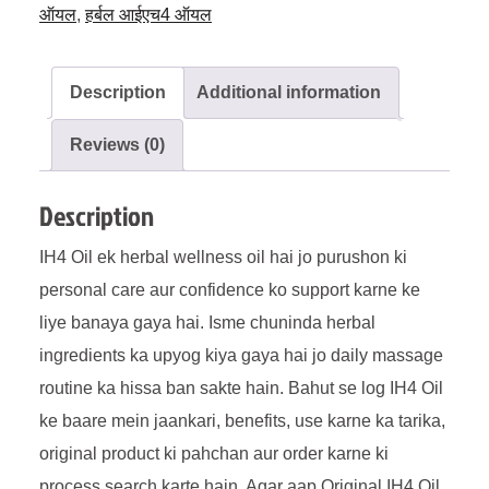
ऑयल
,
हर्बल आईएच4 ऑयल
Description
Additional information
Reviews (0)
Description
IH4 Oil ek herbal wellness oil hai jo purushon ki
personal care aur confidence ko support karne ke
liye banaya gaya hai. Isme chuninda herbal
ingredients ka upyog kiya gaya hai jo daily massage
routine ka hissa ban sakte hain. Bahut se log IH4 Oil
ke baare mein jaankari, benefits, use karne ka tarika,
original product ki pahchan aur order karne ki
process search karte hain. Agar aap Original IH4 Oil