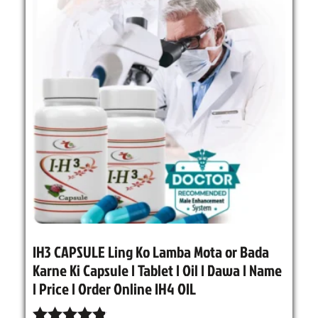
IH3 CAPSULE Ling Ko Lamba Mota or Bada
Karne Ki Capsule | Tablet | Oil | Dawa | Name
| Price | Order Online IH4 OIL