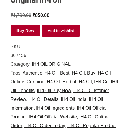
₹
1,700.00
₹
850.00
Buy Now
Add to wishlist
SKU:
367456
Category:
IH4 OIL ORIGINAL
Tags:
Authentic IH4 Oil
,
Best IH4 Oil
,
Buy IH4 Oil
Online
,
Genuine IH4 Oil
,
Herbal IH4 Oil
,
IH4 Oil
,
IH4
Oil Benefits
,
IH4 Oil Buy Now
,
IH4 Oil Customer
Review
,
IH4 Oil Details
,
IH4 Oil India
,
IH4 Oil
Information
,
IH4 Oil Ingredients
,
IH4 Oil Official
Product
,
IH4 Oil Official Website
,
IH4 Oil Online
Order
,
IH4 Oil Order Today
,
IH4 Oil Popular Product
,