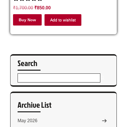
Rated
₹
1,700.00
₹
850.00
4.71
out of 5
Buy Now
Add to wishlist
Search
Archive List
May 2026