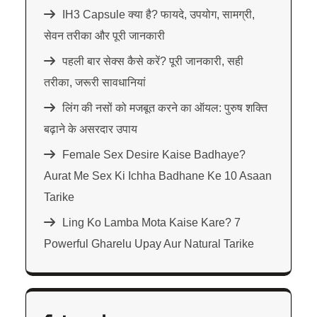
IH3 Capsule क्या है? फायदे, उपयोग, सामग्री,
सेवन तरीका और पूरी जानकारी
पहली बार सेक्स कैसे करें? पूरी जानकारी, सही
तरीका, जरूरी सावधानियां
लिंग की नसों को मजबूत करने का ऑयल: पुरुष शक्ति
बढ़ाने के असरदार उपाय
Female Sex Desire Kaise Badhaye?
Aurat Me Sex Ki Ichha Badhane Ke 10 Asaan
Tarike
Ling Ko Lamba Mota Kaise Kare? 7
Powerful Gharelu Upay Aur Natural Tarike