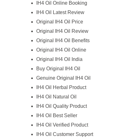
IH4 Oil Online Booking
IH4 Oil Latest Review
Original IH4 Oil Price
Original IH4 Oil Review
Original IH4 Oil Benefits
Original IH4 Oil Online
Original IH4 Oil India
Buy Original IH4 Oil
Genuine Original IH4 Oil
IH4 Oil Herbal Product
IH4 Oil Natural Oil
IH4 Oil Quality Product
IH4 Oil Best Seller
IH4 Oil Verified Product
IH4 Oil Customer Support