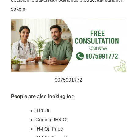
sakein.
9075991772
People are also looking for:
IH4 Oil
Original IH4 Oil
IH4 Oil Price