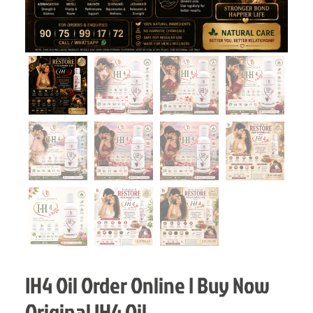
IH4 Oil Order Online | Buy Now
Original IH4 Oil