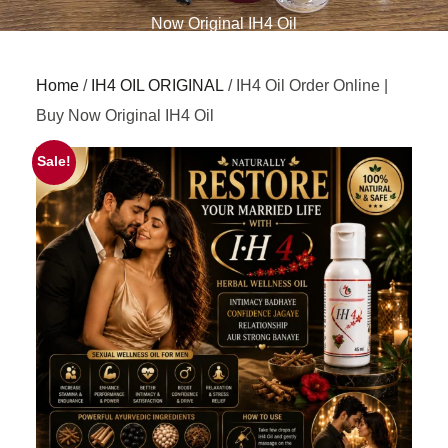
Now Original IH4 Oil
Home
/
IH4 OIL ORIGINAL
/ IH4 Oil Order Online |
Buy Now Original IH4 Oil
Sale!