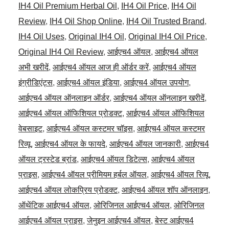
IH4 Oil Premium Herbal Oil
,
IH4 Oil Price
,
IH4 Oil
Review
,
IH4 Oil Shop Online
,
IH4 Oil Trusted Brand
,
IH4 Oil Uses
,
Original IH4 Oil
,
Original IH4 Oil Price
,
Original IH4 Oil Review
,
आईएच4 ऑयल
,
आईएच4 ऑयल
अभी खरीदें
,
आईएच4 ऑयल आज ही ऑर्डर करें
,
आईएच4 ऑयल
इंग्रीडिएंट्स
,
आईएच4 ऑयल इंडिया
,
आईएच4 ऑयल उपयोग
,
आईएच4 ऑयल ऑनलाइन ऑर्डर
,
आईएच4 ऑयल ऑनलाइन खरीदें
,
आईएच4 ऑयल ऑफिशियल प्रोडक्ट
,
आईएच4 ऑयल ऑफिशियल
वेबसाइट
,
आईएच4 ऑयल कस्टमर चॉइस
,
आईएच4 ऑयल कस्टमर
रिव्यू
,
आईएच4 ऑयल के फायदे
,
आईएच4 ऑयल जानकारी
,
आईएच4
ऑयल ट्रस्टेड ब्रांड
,
आईएच4 ऑयल डिटेल्स
,
आईएच4 ऑयल
प्राइस
,
आईएच4 ऑयल प्रीमियम हर्बल ऑयल
,
आईएच4 ऑयल रिव्यू
,
आईएच4 ऑयल लोकप्रिय प्रोडक्ट
,
आईएच4 ऑयल शॉप ऑनलाइन
,
ऑथेंटिक आईएच4 ऑयल
,
ओरिजिनल आईएच4 ऑयल
,
ओरिजिनल
आईएच4 ऑयल प्राइस
,
जेनुइन आईएच4 ऑयल
,
बेस्ट आईएच4