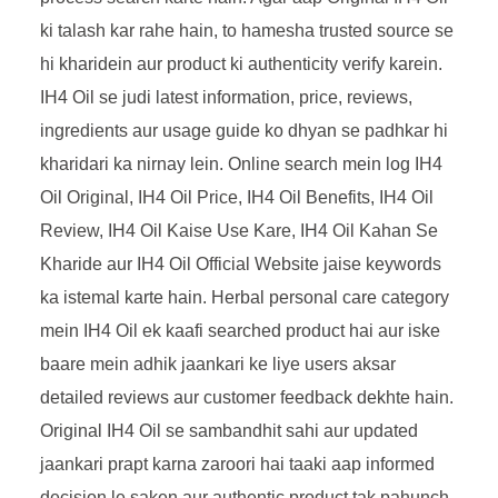
ki talash kar rahe hain, to hamesha trusted source se
hi kharidein aur product ki authenticity verify karein.
IH4 Oil se judi latest information, price, reviews,
ingredients aur usage guide ko dhyan se padhkar hi
kharidari ka nirnay lein. Online search mein log IH4
Oil Original, IH4 Oil Price, IH4 Oil Benefits, IH4 Oil
Review, IH4 Oil Kaise Use Kare, IH4 Oil Kahan Se
Kharide aur IH4 Oil Official Website jaise keywords
ka istemal karte hain. Herbal personal care category
mein IH4 Oil ek kaafi searched product hai aur iske
baare mein adhik jaankari ke liye users aksar
detailed reviews aur customer feedback dekhte hain.
Original IH4 Oil se sambandhit sahi aur updated
jaankari prapt karna zaroori hai taaki aap informed
decision le saken aur authentic product tak pahunch