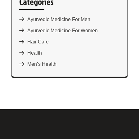
Categories
Ayurvedic Medicine For Men
Ayurvedic Medicine For Women
Hair Care
Health
Men’s Health