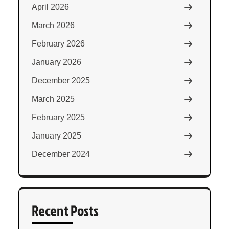
April 2026
March 2026
February 2026
January 2026
December 2025
March 2025
February 2025
January 2025
December 2024
Recent Posts