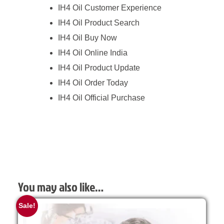
IH4 Oil Customer Experience
IH4 Oil Product Search
IH4 Oil Buy Now
IH4 Oil Online India
IH4 Oil Product Update
IH4 Oil Order Today
IH4 Oil Official Purchase
You may also like…
Sale!